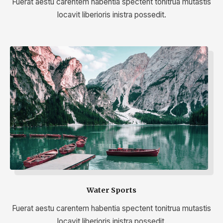
Fuerat aestu carentem habentia spectent tonitrua mutastis
locavit liberioris inistra possedit.
Water Sports
Fuerat aestu carentem habentia spectent tonitrua mutastis
locavit liberioris inistra possedit.