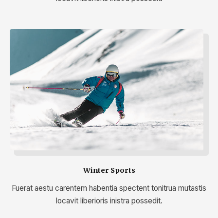
Winter Sports
Fuerat aestu carentem habentia spectent tonitrua mutastis
locavit liberioris inistra possedit.