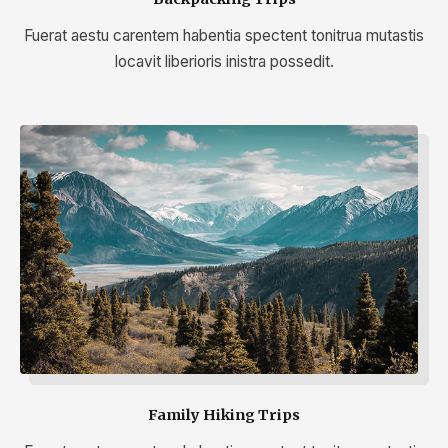
Fuerat aestu carentem habentia spectent tonitrua mutastis
locavit liberioris inistra possedit.
Family Hiking Trips