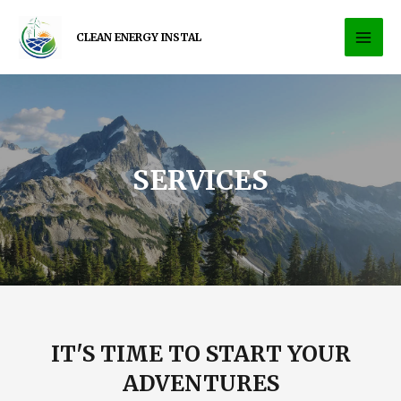
CLEAN ENERGY INSTAL
SERVICES
IT'S TIME TO START YOUR
ADVENTURES