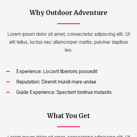
Why Outdoor Adventure
Lorem ipsum dolor sit amet, consectetur adipiscing elit. Ut
elit tellus, luctus nec ullamcorper mattis, pulvinar dapibus
leo.
Experience: Locavit liberioris possedit
Reputation: Diremit mundi mare undae
Guide Experience: Spectent tonitrua mutastis
What You Get