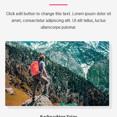
Click edit button to change this text. Lorem ipsum dolor sit
amet, consectetur adipiscing elit. Ut elit tellus, luctus
ullamcorpe pulvinar.
Backpacking Trips