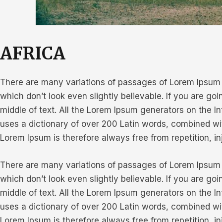
AFRICA
There are many variations of passages of Lorem Ipsum a
which don’t look even slightly believable. If you are g
middle of text. All the Lorem Ipsum generators on the In
uses a dictionary of over 200 Latin words, combined w
Lorem Ipsum is therefore always free from repetition, i
There are many variations of passages of Lorem Ipsum a
which don’t look even slightly believable. If you are g
middle of text. All the Lorem Ipsum generators on the In
uses a dictionary of over 200 Latin words, combined w
Lorem Ipsum is therefore always free from repetition, i