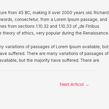
rature from 45 BC, making it over 2000 years old. Richard
n words, consectetur, from a Lorem Ipsum passage, and
es from sections 1.10.32 and 1.10.33 of „de Finibus
e theory of ethics, very popular during the Renaissance.
ny variations of passages of Lorem Ipsum available, but
have suffered. There are many variations of passages of
vailable, but the majority have suffered. There are
Next Articol
→