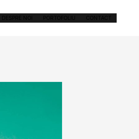
DESPRE NOI
PORTOFOLIU
CONTACT