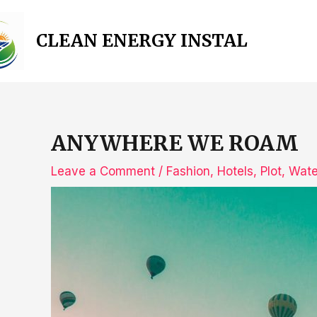
Skip
to
CLEAN ENERGY INSTAL
content
ANYWHERE WE ROAM
Leave a Comment
/
Fashion
,
Hotels
,
Plot
,
Wate