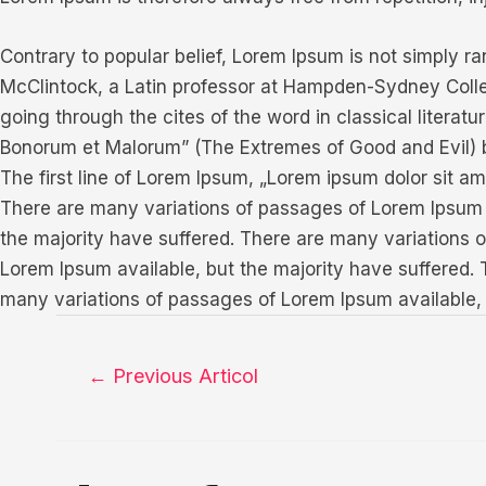
Contrary to popular belief, Lorem Ipsum is not simply ran
McClintock, a Latin professor at Hampden-Sydney Colle
going through the cites of the word in classical litera
Bonorum et Malorum” (The Extremes of Good and Evil) by 
The first line of Lorem Ipsum, „Lorem ipsum dolor sit ame
There are many variations of passages of Lorem Ipsum a
the majority have suffered. There are many variations 
Lorem Ipsum available, but the majority have suffered.
many variations of passages of Lorem Ipsum available, 
Navigare
←
Previous Articol
în
articole