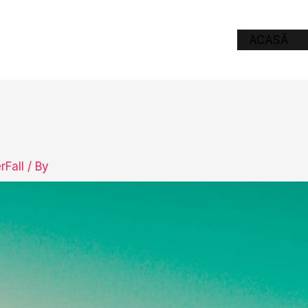
ACASĂ
rFall
/ By