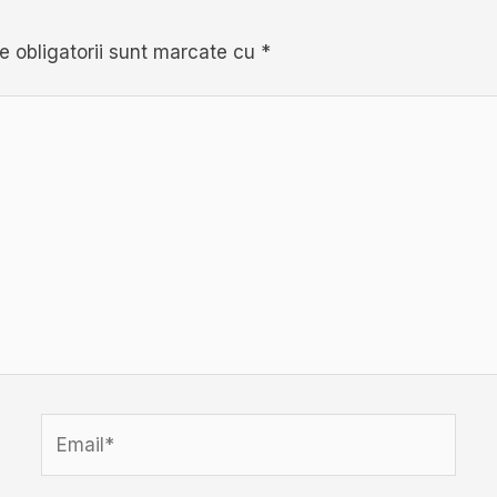
e obligatorii sunt marcate cu
*
Email*