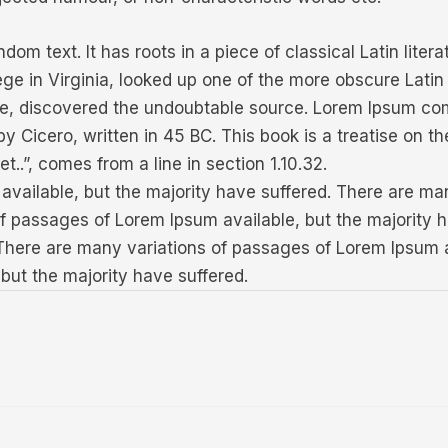
dom text. It has roots in a piece of classical Latin lite
ge in Virginia, looked up one of the more obscure Lati
ture, discovered the undoubtable source. Lorem Ipsum com
Cicero, written in 45 BC. This book is a treatise on th
t..”, comes from a line in section 1.10.32.
vailable, but the majority have suffered. There are ma
of passages of Lorem Ipsum available, but the majority 
 There are many variations of passages of Lorem Ipsum a
but the majority have suffered.