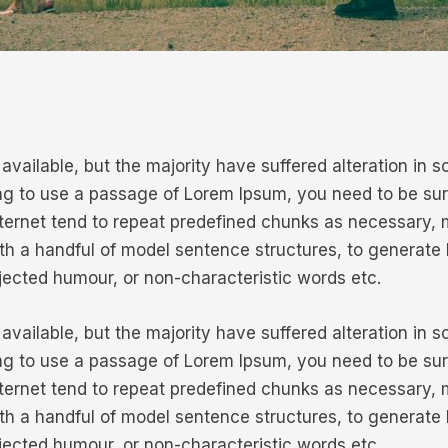
vailable, but the majority have suffered alteration in
oing to use a passage of Lorem Ipsum, you need to be sur
ternet tend to repeat predefined chunks as necessary, mak
ith a handful of model sentence structures, to generat
njected humour, or non-characteristic words etc.
vailable, but the majority have suffered alteration in
oing to use a passage of Lorem Ipsum, you need to be sur
ternet tend to repeat predefined chunks as necessary, mak
ith a handful of model sentence structures, to generat
njected humour, or non-characteristic words etc.