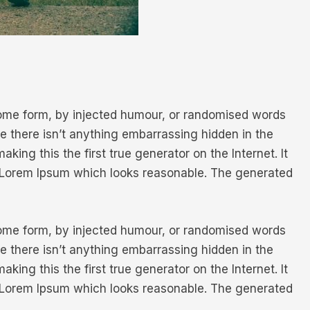
 some form, by injected humour, or randomised words
e there isn’t anything embarrassing hidden in the
ing this the first true generator on the Internet. It
e Lorem Ipsum which looks reasonable. The generated
 some form, by injected humour, or randomised words
e there isn’t anything embarrassing hidden in the
ing this the first true generator on the Internet. It
e Lorem Ipsum which looks reasonable. The generated