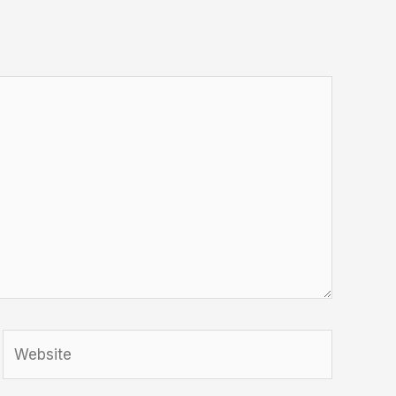
Website