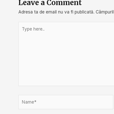
Leave a Comment
Adresa ta de email nu va fi publicată.
Câmpuril
Type
here..
Name*